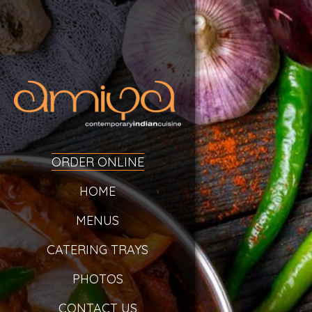
ORDER ONLINE
HOME
MENUS
CATERING TRAYS
PHOTOS
CONTACT US