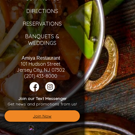
DIRECTIONS
RESERVATIONS
BANQUETS &
WEDDINGS
Amiya Restaurant
101 Hudson Street
Jersey City, NJ 07302
(201) 433-8000
Join our Text Messenger
Get news and promotions from us!
Join Now