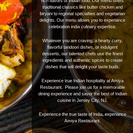
rich flavors of Indian food. Our menu offers
traditional classics like butter chicken and
biryani to regional specialties and vegetarian
delights. Our menu allows you to experiance
celebration india culinary expertise.
Whatever you are craving, a hearty curry,
flavorful tandoori dishes, or indulgent
desserts, our talented chefs use the finest
ingredients and authentic spices to create
dishes that will delight your taste buds.
Experience true Indian hospitality at Amiya
Restaurant. Please join us for a memorable
dining experience and savor the best of Indian
cuisine in Jersey City, NJ.
Experience the true taste of India, experiance
Amiya Restaurant.