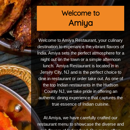
Welcome to
Amiya
Welcome to Amiya Restaurant, your culinary
destination to experiance the vibrant flavors of
India. Amiya sets the perfect atmosphere for a
night out on the town or a simple afternoon
lunch. Amiya Restaurant is located in in
Jersey City, NJ and is the perfect choice to
dine in restaurant or order take out. As one of
the top Indian restaurants in the Hudson
County NJ, we take pride in offering an
authentic dining experience that captures the
true essence of Indian cuisine.
At Amiya, we have carefully crafted our
restaurant menu to showcase the diverse and