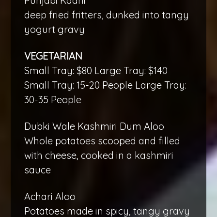
Punjabi Kadhi
deep fried fritters, dunked into tangy
yogurt gravy
VEGETARIAN
Small Tray: $80 Large Tray: $140
Small Tray: 15-20 People Large Tray:
30-35 People
Dubki Wale Kashmiri Dum Aloo
Whole potatoes scooped and filled
with cheese, cooked in a kashmiri
sauce
Achari Aloo
Potatoes made in spicy, tangy gravy