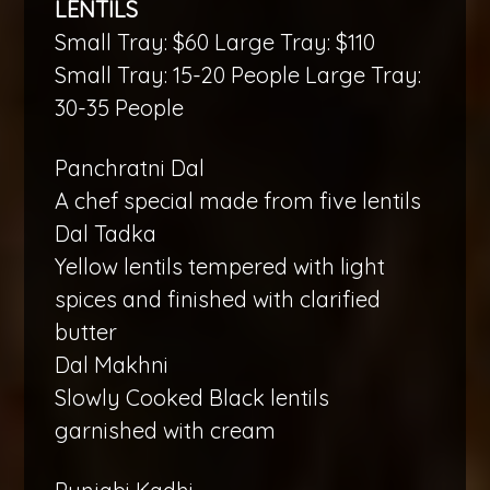
LENTILS
Small Tray: $60 Large Tray: $110
Small Tray: 15-20 People Large Tray:
30-35 People
Panchratni Dal
A chef special made from five lentils
Dal Tadka
Yellow lentils tempered with light
spices and finished with clarified
butter
Dal Makhni
Slowly Cooked Black lentils
garnished with cream