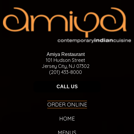
Amiya Restaurant
101 Hudson Street
Jersey City, NJ 07302
(201) 433-8000
CALL US
ORDER ONLINE
HOME
MENUS