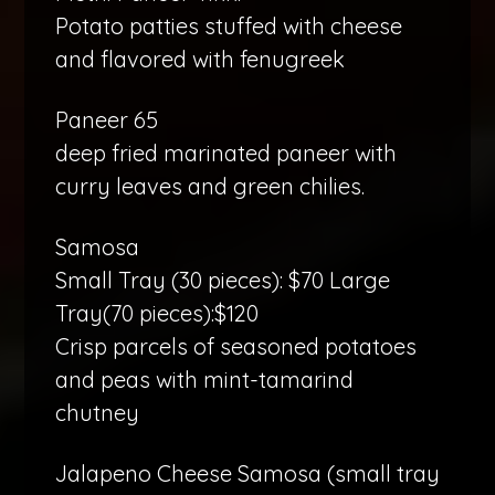
Potato patties stuffed with cheese
and flavored with fenugreek
Paneer 65
deep fried marinated paneer with
curry leaves and green chilies.
Samosa
Small Tray (30 pieces): $70 Large
Tray(70 pieces):$120
Crisp parcels of seasoned potatoes
and peas with mint-tamarind
chutney
Jalapeno Cheese Samosa (small tray