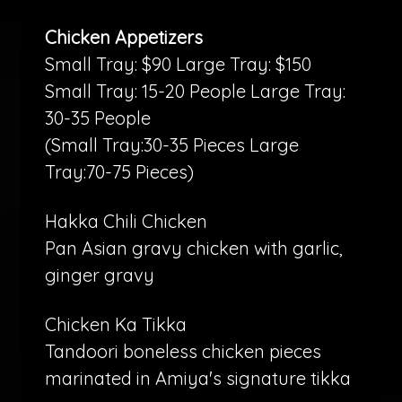
Chicken Appetizers
Small Tray: $90 Large Tray: $150
Small Tray: 15-20 People Large Tray:
30-35 People
(Small Tray:30-35 Pieces Large
Tray:70-75 Pieces)
Hakka Chili Chicken
Pan Asian gravy chicken with garlic,
ginger gravy
Chicken Ka Tikka
Tandoori boneless chicken pieces
marinated in Amiya's signature tikka