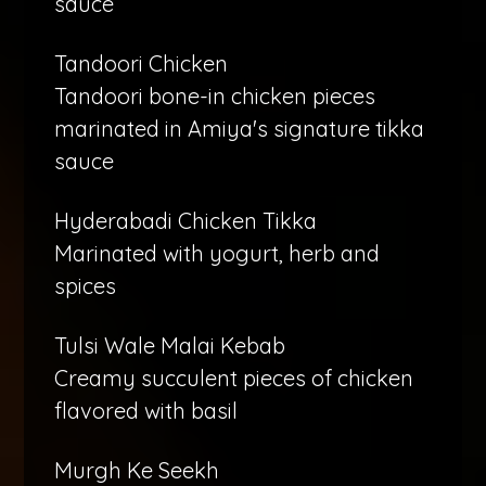
sauce
Tandoori Chicken
Tandoori bone-in chicken pieces
marinated in Amiya's signature tikka
sauce
Hyderabadi Chicken Tikka
Marinated with yogurt, herb and
spices
Tulsi Wale Malai Kebab
Creamy succulent pieces of chicken
flavored with basil
Murgh Ke Seekh