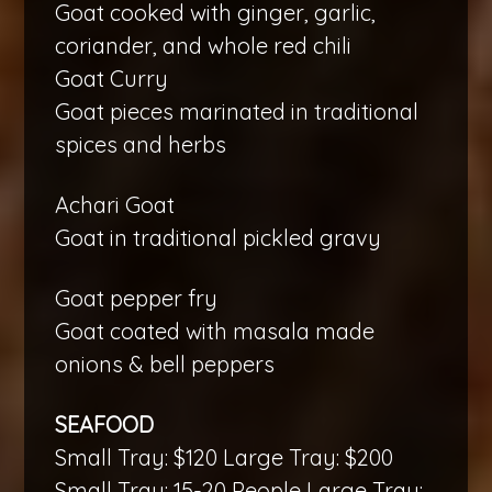
Goat cooked with ginger, garlic,
coriander, and whole red chili
Goat Curry
Goat pieces marinated in traditional
spices and herbs
Achari Goat
Goat in traditional pickled gravy
Goat pepper fry
Goat coated with masala made
onions & bell peppers
SEAFOOD
Small Tray: $120 Large Tray: $200
Small Tray: 15-20 People Large Tray: