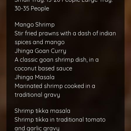
30-35 People
Mango Shrimp
Stir fried prawns with a dash of indian
spices and mango
Jhinga Goan Curry
A classic goan shrimp dish, in a
coconut based sauce
Jhinga Masala
Marinated shrimp cooked in a
traditional gravy
Shrimp tikka masala
Shrimp tikka in traditional tomato
and garlic gravy