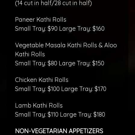
(14 cut in half/28 cut in half)
Paneer Kathi Rolls
Small Tray: $90 Large Tray: $160
Vegetable Masala Kathi Rolls & Aloo
Kathi Rolls
Small Tray: $80 Large Tray: $150
Chicken Kathi Rolls
Small Tray: $100 Large Tray: $170
Lamb Kathi Rolls
Small Tray: $110 Large Tray: $180
NON-VEGETARIAN APPETIZERS