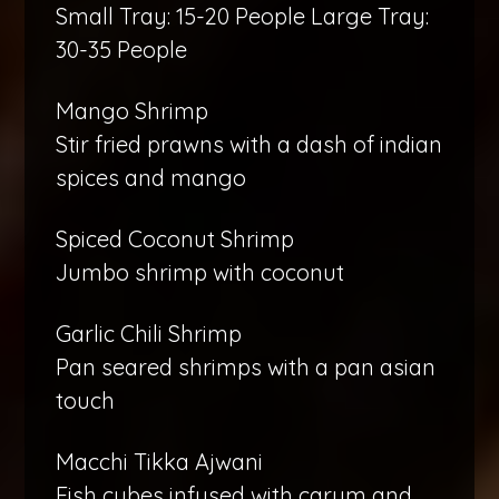
Small Tray: 15-20 People Large Tray:
30-35 People
Mango Shrimp
Stir fried prawns with a dash of indian
spices and mango
Spiced Coconut Shrimp
Jumbo shrimp with coconut
Garlic Chili Shrimp
Pan seared shrimps with a pan asian
touch
Macchi Tikka Ajwani
Fish cubes infused with carum and