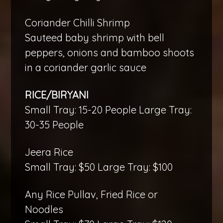
Coriander Chilli Shrimp
Sauteed baby shrimp with bell
peppers, onions and bamboo shoots
in a coriander garlic sauce
RICE/BIRYANI
Small Tray: 15-20 People Large Tray:
30-35 People
Jeera Rice
Small Tray: $50 Large Tray: $100
Any Rice Pullav, Fried Rice or
Noodles