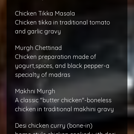
Chicken Tikka Masala
Chicken tikka in traditional tomato
and garlic gravy
Murgh Chettinad
Chicken preparation made of
yogurt,spices, and black pepper-a
specialty of madras
Makhni Murgh
A classic "butter chicken"-boneless
chicken in traditional makhini gravy
Desi chicken curry (bone-in)