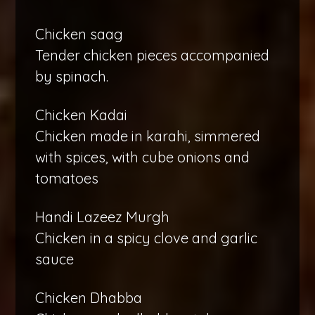
Chicken saag
Tender chicken pieces accompanied
by spinach.
Chicken Kadai
Chicken made in karahi, simmered
with spices, with cube onions and
tomatoes
Handi Lazeez Murgh
Chicken in a spicy clove and garlic
sauce
Chicken Dhabba