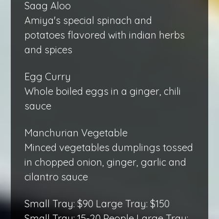
Saag Aloo
Amiya's special spinach and
potatoes flavored with indian herbs
and spices
Egg Curry
Whole boiled eggs in a ginger, chili
sauce
Manchurian Vegetable
Minced vegetables dumplings tossed
in chopped onion, ginger, garlic and
cilantro sauce
Small Tray: $90 Large Tray: $150
Small Tray: 15-20 People Large Tray: