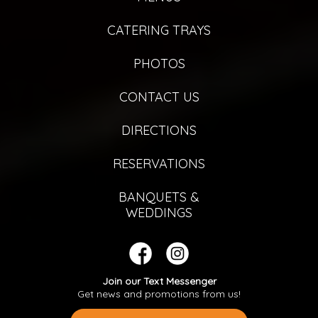
CATERING TRAYS
PHOTOS
CONTACT US
DIRECTIONS
RESERVATIONS
BANQUETS &
WEDDINGS
Join our Text Messenger
Get news and promotions from us!