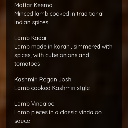
Mattar Keema
Minced lamb cooked in traditional
Indian spices
Lamb Kadai
Lamb made in karahi, simmered with
spices, with cube onions and
tomatoes
Kashmiri Rogan Josh
Lamb cooked Kashmiri style
Lamb Vindaloo
Lamb pieces in a classic vindaloo
sauce