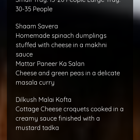
30-35 People
Shaam Savera
Homemade spinach dumplings
stuffed with cheese in a makhni
sauce
Mattar Paneer Ka Salan
Cheese and green peas in a delicate
masala curry
Dilkush Malai Kofta
Cottage Cheese croquets cooked in a
creamy sauce finished with a
mustard tadka