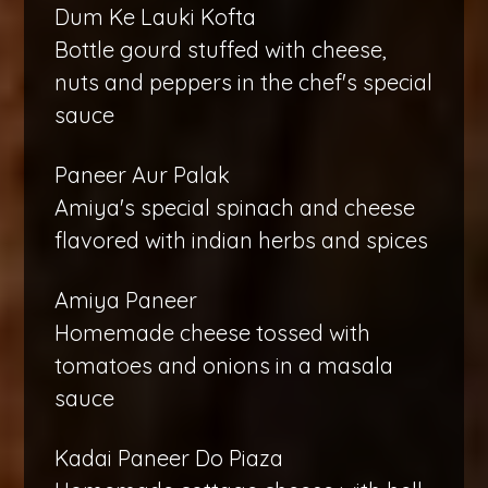
Dum Ke Lauki Kofta
Bottle gourd stuffed with cheese,
nuts and peppers in the chef's special
sauce
Paneer Aur Palak
Amiya's special spinach and cheese
flavored with indian herbs and spices
Amiya Paneer
Homemade cheese tossed with
tomatoes and onions in a masala
sauce
Kadai Paneer Do Piaza