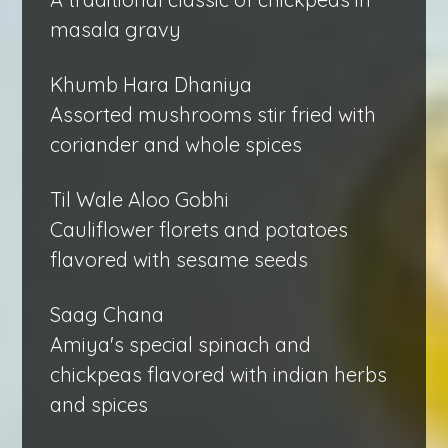
masala gravy
Khumb Hara Dhaniya
Assorted mushrooms stir fried with
coriander and whole spices
Til Wale Aloo Gobhi
Cauliflower florets and potatoes
flavored with sesame seeds
Saag Chana
Amiya's special spinach and
chickpeas flavored with indian herbs
and spices