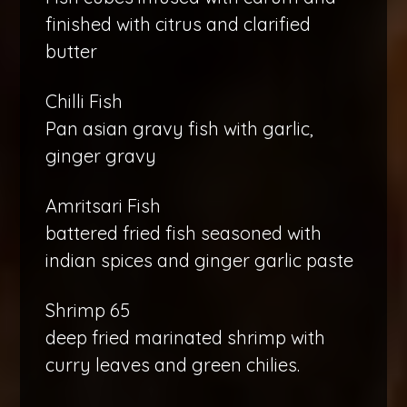
finished with citrus and clarified
butter
Chilli Fish
Pan asian gravy fish with garlic,
ginger gravy
Amritsari Fish
battered fried fish seasoned with
indian spices and ginger garlic paste
Shrimp 65
deep fried marinated shrimp with
curry leaves and green chilies.