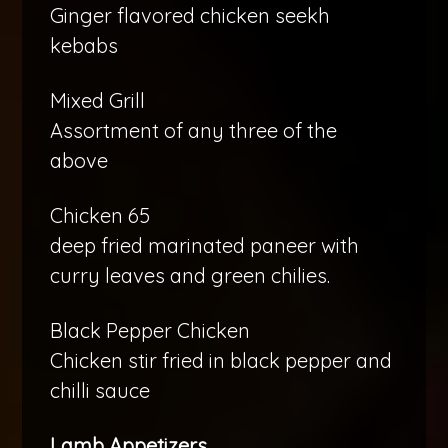
Ginger flavored chicken seekh
kebabs
Mixed Grill
Assortment of any three of the
above
Chicken 65
deep fried marinated paneer with
curry leaves and green chilies.
Black Pepper Chicken
Chicken stir fried in black pepper and
chilli sauce
Lamb Appetizers