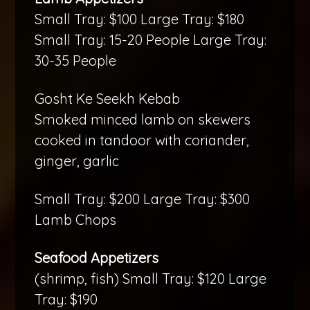
Small Tray: $100 Large Tray: $180
Small Tray: 15-20 People Large Tray:
30-35 People
Gosht Ke Seekh Kebab
Smoked minced lamb on skewers
cooked in tandoor with coriander,
ginger, garlic
Small Tray: $200 Large Tray: $300
Lamb Chops
Seafood Appetizers
(shrimp, fish) Small Tray: $120 Large
Tray: $190