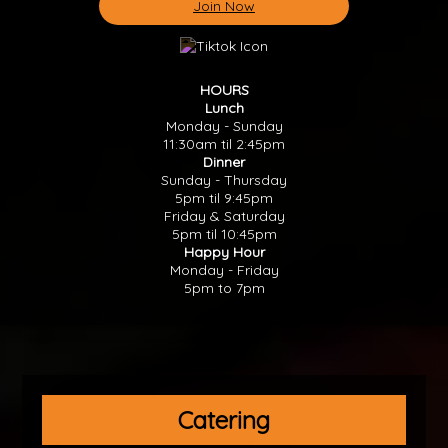
Join Now
HOURS
Lunch
Monday - Sunday
11:30am til 2:45pm
Dinner
Sunday - Thursday
5pm til 9:45pm
Friday & Saturday
5pm til 10:45pm
Happy Hour
Monday - Friday
5pm to 7pm
Catering