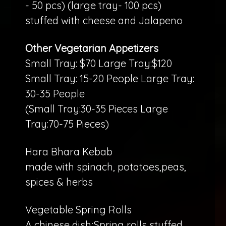
- 50 pcs) (large tray- 100 pcs)
stuffed with cheese and Jalapeno
Other Vegetarian Appetizers
Small Tray: $70 Large Tray:$120
Small Tray: 15-20 People Large Tray:
30-35 People
(Small Tray:30-35 Pieces Large
Tray:70-75 Pieces)
Hara Bhara Kebab
made with spinach, potatoes,peas,
spices & herbs
Vegetable Spring Rolls
A chinese dish;Spring rolls stuffed