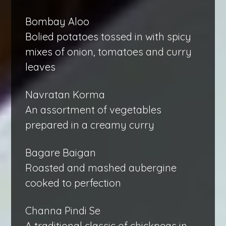
Bombay Aloo
Bolied potatoes tossed in with spicy
mixes of onion, tomatoes and curry
leaves
Navratan Korma
An assortment of vegetables
prepared in a creamy curry
Bagare Baigan
Roasted and mashed aubergine
cooked to perfection
Channa Pindi Se
A traditional classic of chickpeas in