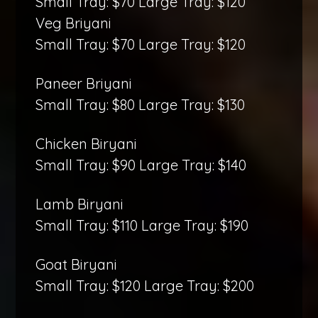
Small Tray: $70 Large Tray: $120
Veg Briyani
Small Tray: $70 Large Tray: $120
Paneer Briyani
Small Tray: $80 Large Tray: $130
Chicken Biryani
Small Tray: $90 Large Tray: $140
Lamb Biryani
Small Tray: $110 Large Tray: $190
Goat Biryani
Small Tray: $120 Large Tray: $200