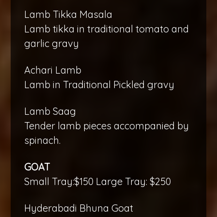
Lamb Tikka Masala
Lamb tikka in traditional tomato and
garlic gravy
Achari Lamb
Lamb in Traditional Pickled gravy
Lamb Saag
Tender lamb pieces accompanied by
spinach.
GOAT
Small Tray:$150 Large Tray: $250
Hyderabadi Bhuna Goat