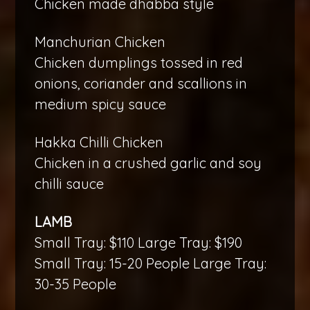
Chicken made dhabba style
Manchurian Chicken
Chicken dumplings tossed in red
onions, coriander and scallions in
medium spicy sauce
Hakka Chilli Chicken
Chicken in a crushed garlic and soy
chilli sauce
LAMB
Small Tray: $110 Large Tray: $190
Small Tray: 15-20 People Large Tray:
30-35 People