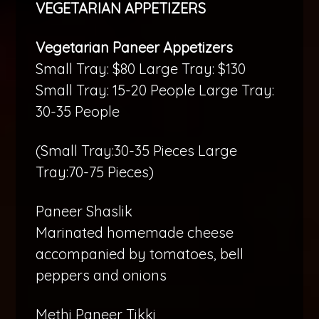
VEGETARIAN APPETIZERS
Vegetarian Paneer Appetizers
Small Tray: $80 Large Tray: $130
Small Tray: 15-20 People Large Tray:
30-35 People
(Small Tray:30-35 Pieces Large
Tray:70-75 Pieces)
Paneer Shaslik
Marinated homemade cheese
accompanied by tomatoes, bell
peppers and onions
Methi Paneer Tikki