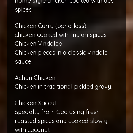
home style chicken cooked with desi
spices
Chicken Curry (bone-less)
chicken cooked with indian spices
Chicken Vindaloo
Chicken pieces in a classic vindalo
sauce
Achari Chicken
Chicken in traditional pickled gravy.
Chicken Xaccuti
Specialty from Goa using fresh
roasted spices and cooked slowly
with coconut.