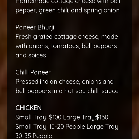
Homemade cottage cheese with bell
pepper, green chili, and spring onion
Paneer Bhurji
Fresh grated cottage cheese, made
with onions, tomatoes, bell peppers
and spices
Chilli Paneer
Pressed indian cheese, onions and
bell peppers in a hot soy chilli sauce
CHICKEN
Small Tray: $100 Large Tray:$160
Small Tray: 15-20 People Large Tray:
30-35 People