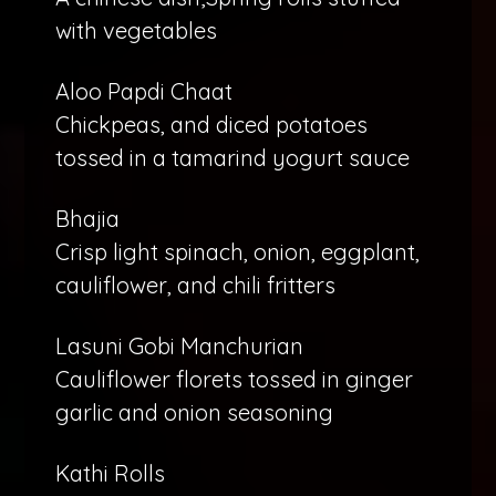
with vegetables
Aloo Papdi Chaat
Chickpeas, and diced potatoes
tossed in a tamarind yogurt sauce
Bhajia
Crisp light spinach, onion, eggplant,
cauliflower, and chili fritters
Lasuni Gobi Manchurian
Cauliflower florets tossed in ginger
garlic and onion seasoning
Kathi Rolls