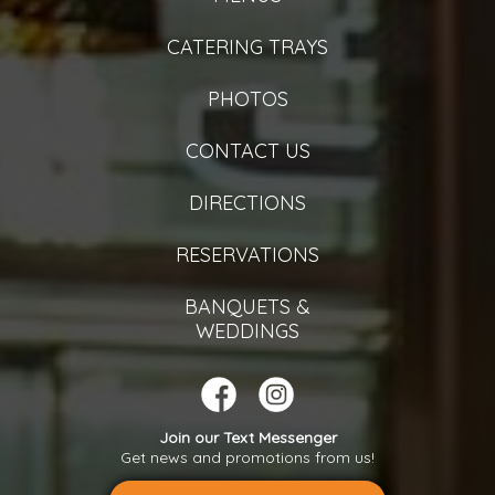
CATERING TRAYS
PHOTOS
CONTACT US
DIRECTIONS
RESERVATIONS
BANQUETS &
WEDDINGS
Join our Text Messenger
Get news and promotions from us!