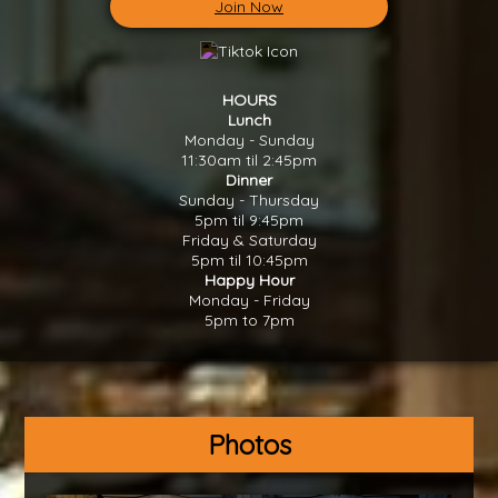
Join Now
HOURS
Lunch
Monday - Sunday
11:30am til 2:45pm
Dinner
Sunday - Thursday
5pm til 9:45pm
Friday & Saturday
5pm til 10:45pm
Happy Hour
Monday - Friday
5pm to 7pm
Photos