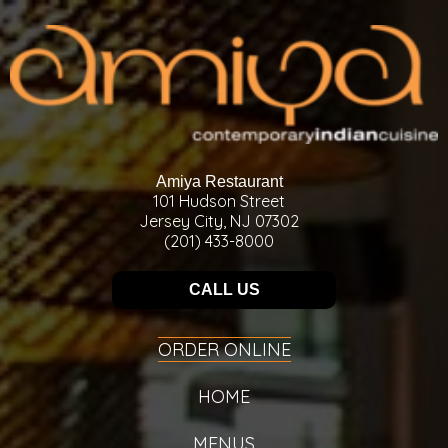
Amiya Restaurant
101 Hudson Street
Jersey City, NJ 07302
(201) 433-8000
CALL US
ORDER ONLINE
HOME
MENUS