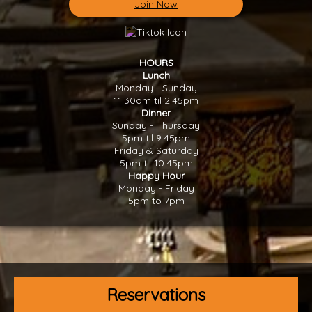
Join Now
HOURS
Lunch
Monday - Sunday
11:30am til 2:45pm
Dinner
Sunday - Thursday
5pm til 9:45pm
Friday & Saturday
5pm til 10:45pm
Happy Hour
Monday - Friday
5pm to 7pm
Reservations