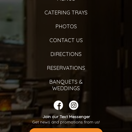
CATERING TRAYS
PHOTOS
CONTACT US
DIRECTIONS
RESERVATIONS
BANQUETS &
WEDDINGS
Join our Text Messenger
Get news and promotions from us!