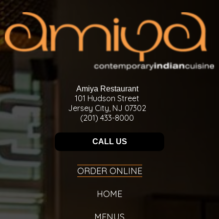
Amiya Restaurant
101 Hudson Street
Jersey City, NJ 07302
(201) 433-8000
CALL US
ORDER ONLINE
HOME
MENUS