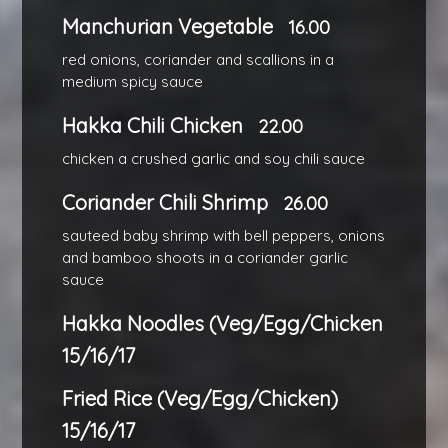
Manchurian Vegetable
16.00
red onions, coriander and scallions in a
medium spicy sauce
Hakka Chili Chicken
22.00
chicken a crushed garlic and soy chili sauce
Coriander Chili Shrimp
26.00
sauteed baby shrimp with bell peppers, onions
and bamboo shoots in a coriander garlic
sauce
Hakka Noodles (Veg/Egg/Chicken
15/16/17
Fried Rice (Veg/Egg/Chicken)
15/16/17