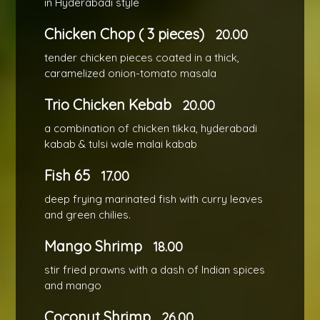
in Hyderabadi style
Chicken Chop ( 3 pieces)
20.00
tender chicken pieces coated in a thick,
caramelized onion-tomato masala
Trio Chicken Kebab
20.00
a combination of chicken tikka, hyderabadi
kabab & tulsi wale malai kabab
Fish 65
17.00
deep frying marinated fish with curry leaves
and green chilies.
Mango Shrimp
18.00
stir fried prawns with a dash of Indian spices
and mango
Coconut Shrimp
26.00