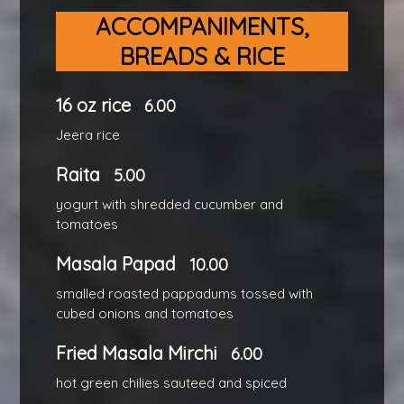
ACCOMPANIMENTS,
BREADS & RICE
16 oz rice
6.00
Jeera rice
Raita
5.00
yogurt with shredded cucumber and
tomatoes
Masala Papad
10.00
smalled roasted pappadums tossed with
cubed onions and tomatoes
Fried Masala Mirchi
6.00
hot green chilies sauteed and spiced