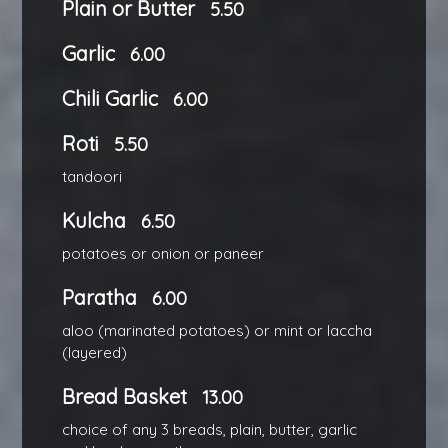
Plain or Butter
5.50
Garlic
6.00
Chili Garlic
6.00
Roti
5.50
tandoori
Kulcha
6.50
potatoes or onion or paneer
Paratha
6.00
aloo (marinated potatoes) or mint or laccha
(layered)
Bread Basket
13.00
choice of any 3 breads, plain, butter, garlic