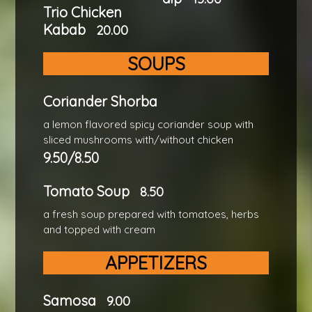
Trio Chicken
Kabab
20.00
SOUPS
Coriander Shorba
a lemon flavored spicy coriander soup with
sliced mushrooms with/without chicken
9.50/8.50
Tomato Soup
8.50
a fresh soup prepared with tomatoes, herbs
and topped with cream
APPETIZERS
Samosa
9.00