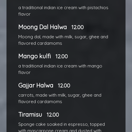
a traditional indian ice cream with pistachios
flavor
Moong Dal Halwa
12.00
Moong dal, made with milk, sugar, ghee and
flavored cardamoms
Mango kulfi
12.00
a traditional indian ice cream with mango
flavor
Gajjar Halwa
12.00
carrots, made with milk, sugar, ghee and
flavored cardamoms
Tiramisu
12.00
Sponge cake soaked in espresso, topped
with mascarpone cream and dusted with