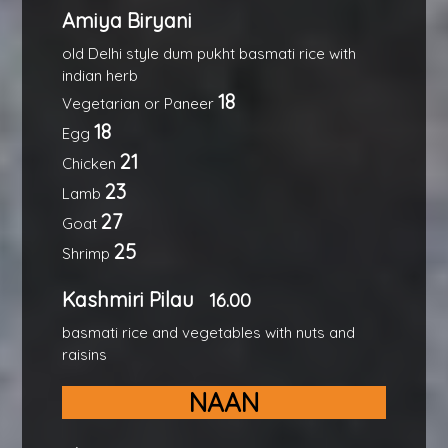
Amiya Biryani
old Delhi style dum pukht basmati rice with
indian herb
18
Vegetarian or Paneer
18
Egg
21
Chicken
23
Lamb
27
Goat
25
Shrimp
Kashmiri Pilau
16.00
basmati rice and vegetables with nuts and
raisins
NAAN