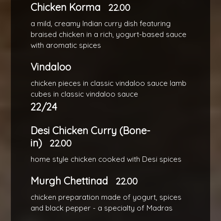
Chicken Korma
22.00
a mild, creamy Indian curry dish featuring
braised chicken in a rich, yogurt-based sauce
with aromatic spices
Vindaloo
chicken pieces in classic vindaloo sauce lamb
cubes in classic vindaloo sauce
22/24
Desi Chicken Curry (Bone-
in)
22.00
home style chicken cooked with Desi spices
Murgh Chettinad
22.00
chicken preparation made of yogurt, spices
and black pepper - a specialty of Madras