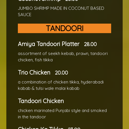
JUMBO SHRIMP MADE IN COCONUT BASED
SAUCE
TANDOORI
Amiya Tandoori Platter
28.00
assortment of seekh kebab, prawn, tandoori
chicken, fish tikka
Trio Chicken
20.00
a combination of chicken tikka, hyderabadi
kabab & tulsi wale malai kabab
Tandoori Chicken
chicken marinated Punjabi style and smoked
in the tandoor