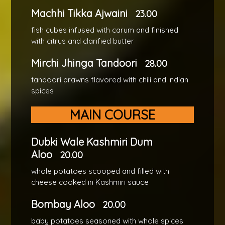
Machhi Tikka Ajwaini
23.00
fish cubes infused with carum and finished
with citrus and clarified butter
Mirchi Jhinga Tandoori
28.00
tandoori prawns flavored with chili and Indian
spices
MAIN COURSE
Dubki Wale Kashmiri Dum
Aloo
20.00
whole potatoes scooped and filled with
cheese cooked in Kashmiri sauce
Bombay Aloo
20.00
baby potatoes seasoned with whole spices