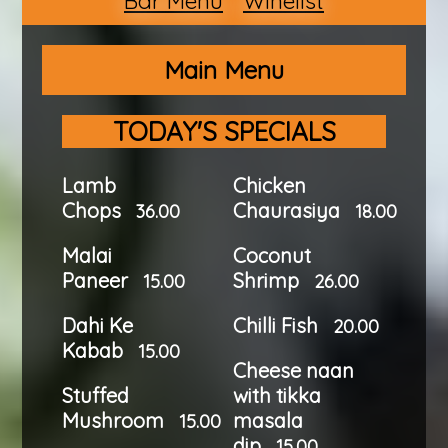
Bar Menu
Winelist
Main Menu
TODAY'S SPECIALS
Lamb
Chicken
Chops
Chaurasiya
36.00
18.00
Malai
Coconut
Paneer
Shrimp
15.00
26.00
Dahi Ke
Chilli Fish
20.00
Kabab
15.00
Cheese naan
Stuffed
with tikka
Mushroom
masala
15.00
dip
15.00