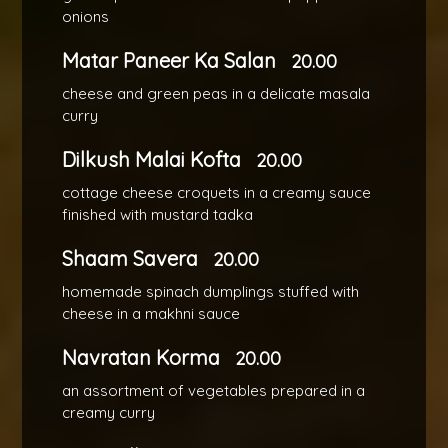
onions
Matar Paneer Ka Salan
20.00
cheese and green peas in a delicate masala
curry
Dilkush Malai Kofta
20.00
cottage cheese croquets in a creamy sauce
finished with mustard tadka
Shaam Savera
20.00
homemade spinach dumplings stuffed with
cheese in a makhni sauce
Navratan Korma
20.00
an assortment of vegetables prepared in a
creamy curry