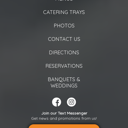
CATERING TRAYS
PHOTOS
CONTACT US
DIRECTIONS
RESERVATIONS
BANQUETS &
WEDDINGS
Join our Text Messenger
Get news and promotions from us!