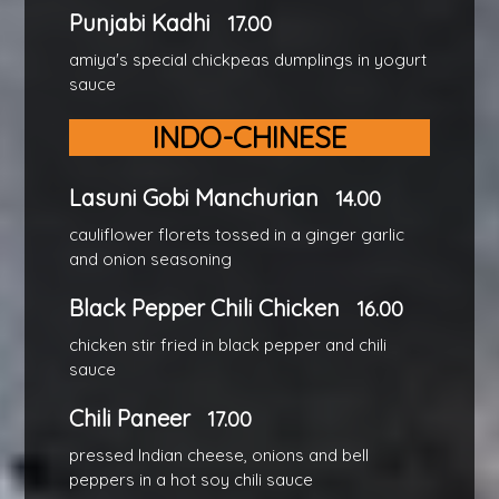
Punjabi Kadhi
17.00
amiya's special chickpeas dumplings in yogurt
sauce
INDO-CHINESE
Lasuni Gobi Manchurian
14.00
cauliflower florets tossed in a ginger garlic
and onion seasoning
Black Pepper Chili Chicken
16.00
chicken stir fried in black pepper and chili
sauce
Chili Paneer
17.00
pressed Indian cheese, onions and bell
peppers in a hot soy chili sauce