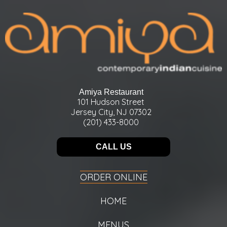
Amiya Restaurant
101 Hudson Street
Jersey City, NJ 07302
(201) 433-8000
CALL US
ORDER ONLINE
HOME
MENUS