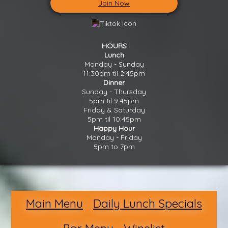
Join Now
HOURS
Lunch
Monday - Sunday
11:30am til 2:45pm
Dinner
Sunday - Thursday
5pm til 9:45pm
Friday & Saturday
5pm til 10:45pm
Happy Hour
Monday - Friday
5pm to 7pm
Main Menu
Daily Lunch Specials