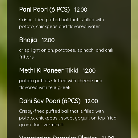
Pani Poori (6 PCS)
12.00
Crispy-fried puffed ball that is filled with
potato, chickpeas and flavored water
Bhajia
12.00
crisp light onion, potatoes, spinach, and chili
fritters
Methi Ki Paneer Tikki
12.00
potato patties stuffed with cheese and
flavored with fenugreek
Dahi Sev Poori (6PCS)
12.00
Crispy-fried puffed ball that is filled with
potato, chickpeas , sweet yogurt on top fried
gram flour vermicelli