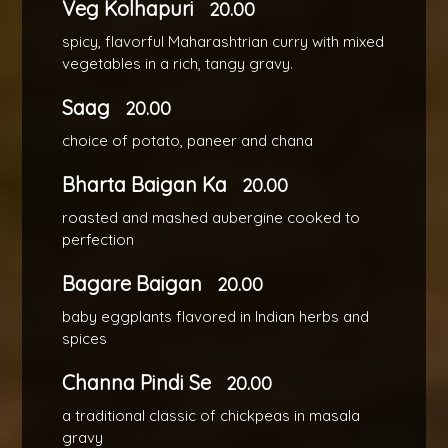
Veg Kolhapuri
20.00
spicy, flavorful Maharashtrian curry with mixed
vegetables in a rich, tangy gravy.
Saag
20.00
choice of potato, paneer and chana
Bharta Baigan Ka
20.00
roasted and mashed aubergine cooked to
perfection
Bagare Baigan
20.00
baby eggplants flavored in Indian herbs and
spices
Channa Pindi Se
20.00
a traditional classic of chickpeas in masala
gravy