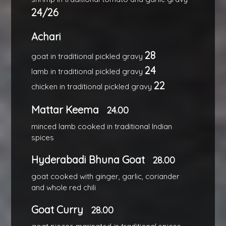
24/26
Achari
28
goat in traditional pickled gravy
24
lamb in traditional pickled gravy
22
chicken in traditional pickled gravy
Mattar Keema
24.00
minced lamb cooked in traditional Indian
spices
Hyderabadi Bhuna Goat
28.00
goat cooked with ginger, garlic, coriander
and whole red chili
Goat Curry
28.00