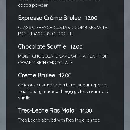
cocoa powder
Expresso Crème Brulee
12.00
CLASSIC FRENCH CUSTARD COMBINES WITH
RICH FLAVOURS OF COFFEE
Chocolate Souffle
12.00
MOIST CHOCOLATE CAKE WITH A HEART OF
CREAMY RICH CHOCOLATE
Creme Brulee
12.00
delicious custard with a burnt sugar topping,
traditionally made with egg yolks, cream, and
vanilla
Tres-Leche Ras Malai
14.00
Tres Leche served with Ras Malai on top