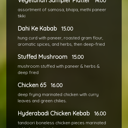
Vegetarian Sampler Platter
14.00
assortment of samosa, bhajia, methi paneer
tikki
Dahi Ke Kabab
15.00
hung curd with paneer, roasted gram flour,
aromatic spices, and herbs, then deep-fried
Stuffed Mushroom
15.00
mushroom stuffed with paneer & herbs &
deep fried
Chicken 65
16.00
deep frying marinated chicken with curry
leaves and green chilies.
Hyderabadi Chicken Kebab
16.00
tandoori boneless chicken pieces marinated