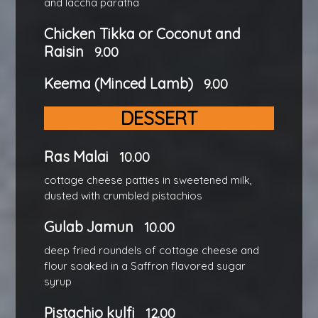
and laccha paratha
Chicken Tikka or Coconut and
Raisin
9.00
Keema (Minced Lamb)
9.00
DESSERT
Ras Malai
10.00
cottage cheese patties in sweetened milk,
dusted with crumbled pistachios
Gulab Jamun
10.00
deep fried roundels of cottage cheese and
flour soaked in a Saffron flavored sugar
syrup
Pistachio kulfi
12.00