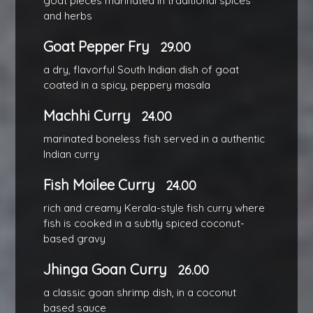
goat pieces marinated in traditional spices
and herbs
Goat Pepper Fry
29.00
a dry, flavorful South Indian dish of goat
coated in a spicy, peppery masala
Machhi Curry
24.00
marinated boneless fish served in a authentic
Indian curry
Fish Moilee Curry
24.00
rich and creamy Kerala-style fish curry where
fish is cooked in a subtly spiced coconut-
based gravy
Jhinga Goan Curry
26.00
a classic goan shrimp dish, in a coconut
based sauce