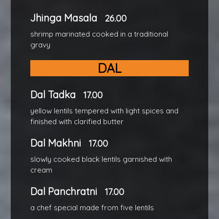
Jhinga Masala
26.00
shrimp marinated cooked in a traditional
gravy
DAL
Dal Tadka
17.00
yellow lentils tempered with light spices and
finished with clarified butter
Dal Makhni
17.00
slowly cooked black lentils garnished with
cream
Dal Panchratni
17.00
a chef special made from five lentils