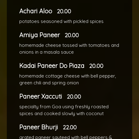
Achari Aloo
20.00
potatoes seasoned with pickled spices
Amiya Paneer
20.00
homemade cheese tossed with tomatoes and
onions in a masala sauce
Kadai Paneer Do Piaza
20.00
homemade cottage cheese with bell pepper,
green chili and spring onion
Paneer Xaccuti
20.00
specialty from Goa using freshly roasted
spices and cooked slowly with coconut
Paneer Bhurji
22.00
grated paneer sauteed with bell peppers &