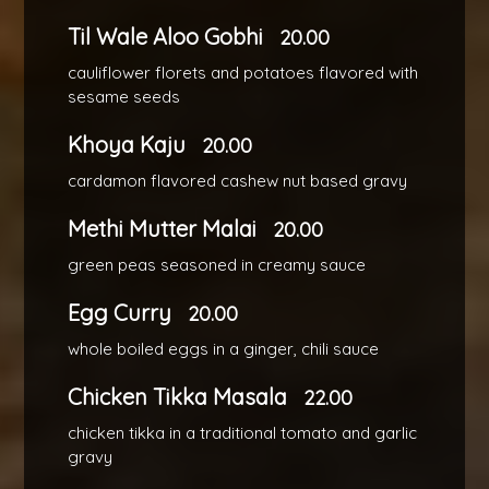
Til Wale Aloo Gobhi
20.00
cauliflower florets and potatoes flavored with
sesame seeds
Khoya Kaju
20.00
cardamon flavored cashew nut based gravy
Methi Mutter Malai
20.00
green peas seasoned in creamy sauce
Egg Curry
20.00
whole boiled eggs in a ginger, chili sauce
Chicken Tikka Masala
22.00
chicken tikka in a traditional tomato and garlic
gravy