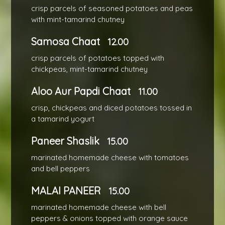
crisp parcels of seasoned potatoes and peas
with mint-tamarind chutney
Samosa Chaat
12.00
crisp parcels of potatoes topped with
chickpeas, mint-tamarind chutney
Aloo Aur Papdi Chaat
11.00
crisp, chickpeas and diced potatoes tossed in
a tamarind yogurt
Paneer Shaslik
15.00
marinated homemade cheese with tomatoes
and bell peppers
MALAI PANEER
15.00
marinated homemade cheese with bell
peppers & onions topped with orange sauce