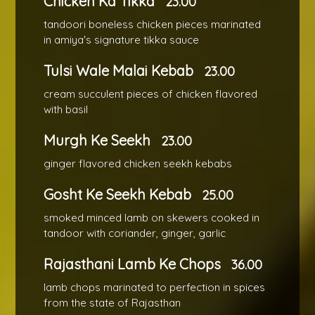
Chicken Ka Tikka
23.00
tandoori boneless chicken pieces marinated
in amiya's signature tikka sauce
Tulsi Wale Malai Kebab
23.00
cream succulent pieces of chicken flavored
with basil
Murgh Ke Seekh
23.00
ginger flavored chicken seekh kebabs
Gosht Ke Seekh Kebab
25.00
smoked minced lamb on skewers cooked in
tandoor with coriander, ginger, garlic
Rajasthani Lamb Ke Chops
36.00
lamb chops marinated to perfection in spices
from the state of Rajasthan