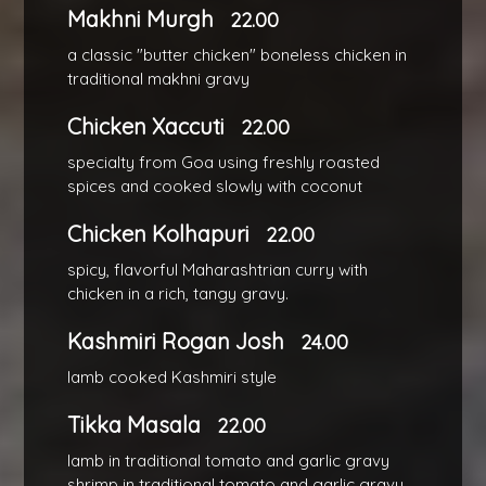
Makhni Murgh
22.00
a classic "butter chicken" boneless chicken in
traditional makhni gravy
Chicken Xaccuti
22.00
specialty from Goa using freshly roasted
spices and cooked slowly with coconut
Chicken Kolhapuri
22.00
spicy, flavorful Maharashtrian curry with
chicken in a rich, tangy gravy.
Kashmiri Rogan Josh
24.00
lamb cooked Kashmiri style
Tikka Masala
22.00
lamb in traditional tomato and garlic gravy
shrimp in traditional tomato and garlic gravy