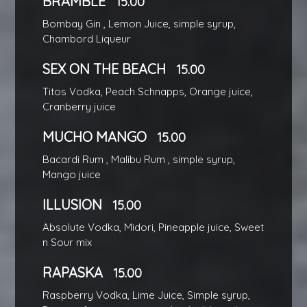
BRAMBLE
15.00
Bombay Gin , Lemon Juice, simple syrup,
Chambord Liqueur
SEX ON THE BEACH
15.00
Titos Vodka, Peach Schnapps, Orange juice,
Cranberry juice
MUCHO MANGO
15.00
Bacardi Rum , Malibu Rum , simple syrup,
Mango juice
ILLUSION
15.00
Absolute Vodka, Midori, Pineapple juice, Sweet
n Sour mix
RAPASKA
15.00
Raspberry Vodka, Lime Juice, Simple syrup,