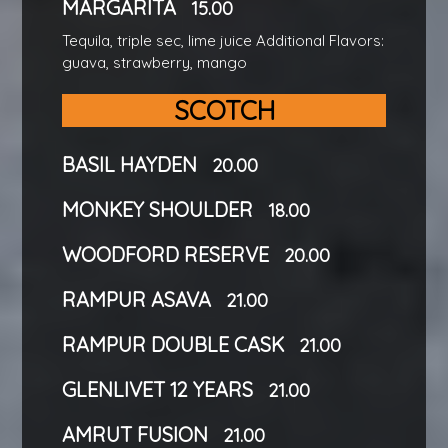
MARGARITA
15.00
Tequila, triple sec, lime juice Additional Flavors:
guava, strawberry, mango
SCOTCH
BASIL HAYDEN
20.00
MONKEY SHOULDER
18.00
WOODFORD RESERVE
20.00
RAMPUR ASAVA
21.00
RAMPUR DOUBLE CASK
21.00
GLENLIVET 12 YEARS
21.00
AMRUT FUSION
21.00