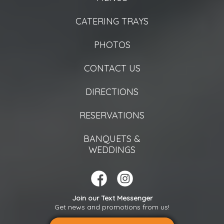
CATERING TRAYS
PHOTOS
CONTACT US
DIRECTIONS
RESERVATIONS
BANQUETS &
WEDDINGS
Join our Text Messenger
Get news and promotions from us!