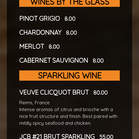
WINES BY THE GLASS
PINOT GRIGIO
8.00
CHARDONNAY
8.00
MERLOT
8.00
CABERNET SAUVIGNON
8.00
SPARKLING WINE
VEUVE CLICQUOT BRUT
80.00
Reims, France
Intense aromas of citrus and brioche with a
nice fruit structure and finish. Best paired with
mildly spicy seafood and chicken.
JCB #21 BRUT SPARKLING
55.00