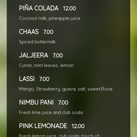
PIÑA COLADA
12.00
Coconut milk, pineapple juice
CHAAS
7.00
Spiced buttermilk
JALJEERA
7.00
Cumin, mint leaves, lemon
LASSI
7.00
Mango, Strawberry, guava, salt, sweet,Rose
NIMBU PANI
7.00
Fresh lime juice and club soda
PINK LEMONADE
12.00
Fresh lemon juice, club soda, touch of