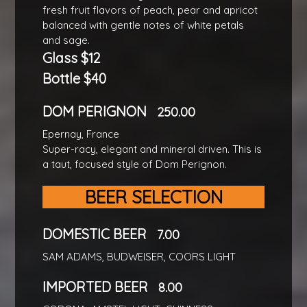
fresh fruit flavors of peach, pear and apricot
balanced with gentle notes of white petals
and sage.
Glass $12
Bottle $40
DOM PERIGNON
250.00
Epernay, France
Super-racy, elegant and mineral driven. This is
a taut, focused style of Dom Perignon.
BEER SELECTION
DOMESTIC BEER
7.00
SAM ADAMS, BUDWEISER, COORS LIGHT
IMPORTED BEER
8.00