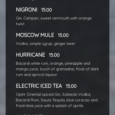
NIGRONI
15.00
Gin, Campari, sweet vermouth with orange
twist
MOSCOW MULE
15.00
Vodka, simple syrup, ginger beer
HURRICANE
15.00
Bacardi white rum, orange, pineapple and
mango juice, touch of grenadine, float of dark
rum and apricot liqueur
ELECTRIC ICED TEA
15.00
Opihr Oriental spiced Gin, Sobieski Vodka,
Bacardi Rum, Sauza Tequila, blue curacao and
fresh lime juice with a splash of sprite.