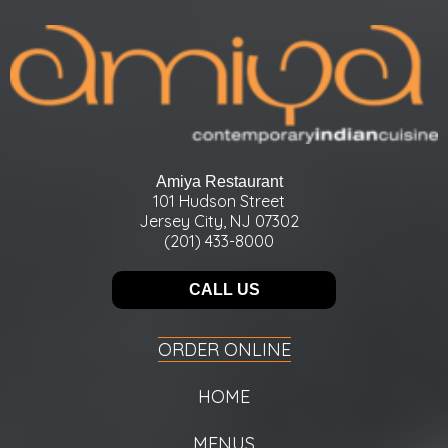
Amiya Restaurant
101 Hudson Street
Jersey City, NJ 07302
(201) 433-8000
CALL US
ORDER ONLINE
HOME
MENUS