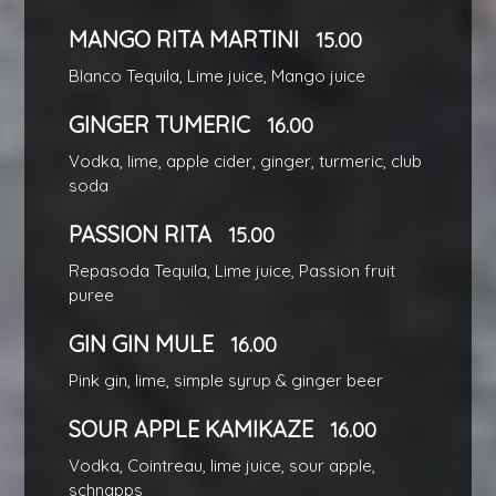
MANGO RITA MARTINI
15.00
Blanco Tequila, Lime juice, Mango juice
GINGER TUMERIC
16.00
Vodka, lime, apple cider, ginger, turmeric, club
soda
PASSION RITA
15.00
Repasoda Tequila, Lime juice, Passion fruit
puree
GIN GIN MULE
16.00
Pink gin, lime, simple syrup & ginger beer
SOUR APPLE KAMIKAZE
16.00
Vodka, Cointreau, lime juice, sour apple,
schnapps