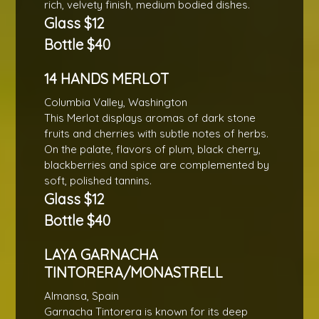
rich, velvety finish, medium bodied dishes.
Glass $12
Bottle $40
14 HANDS MERLOT
Columbia Valley, Washington
This Merlot displays aromas of dark stone
fruits and cherries with subtle notes of herbs.
On the palate, flavors of plum, black cherry,
blackberries and spice are complemented by
soft, polished tannins.
Glass $12
Bottle $40
LAYA GARNACHA
TINTORERA/MONASTRELL
Almansa, Spain
Garnacha Tintorera is known for its deep