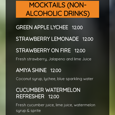
MOCKTAILS (NON-
ALCOHOLIC DRINKS)
GREEN APPLE LYCHEE
12.00
STRAWBERRY LEMONADE
12.00
STRAWBERRY ON FIRE
12.00
Fresh strawberry, Jalapeno and lime Juice
AMIYA SHINE
12.00
Coconut syrup, lychee, blue sparkling water
CUCUMBER WATERMELON
REFRESHER
12.00
Fresh cucumber juice, lime juice, watermelon
syrup & sprite