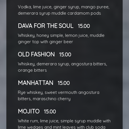
Vodka, lime juice, ginger syrup, mango puree,
demerara syrup muddle cardamom pods
DAVA FOR THE SOUL
15.00
Whiskey, honey simple, lemon juice, muddle
ginger top with ginger beer
OLD FASHION
15.00
Whiskey, demerara syrup, angostura bitters,
orange bitters
MANHATTAN
15.00
Rye whiskey, sweet vermouth angostura
bitters, maraschino cherry
MOJITO
15.00
White rum, lime juice, simple syrup muddle with
lime wedges and mint leaves with club soda