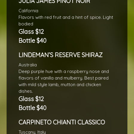
JULIA JAMES PINOT NOIR
California
Flavors with red fruit and a hint of spice. Light
bodied
Glass $12
Bottle $40
LINDEMAN’S RESERVE SHIRAZ
Australia
Deep purple hue with a raspberry nose and
flavors of vanilla and mulberry. Best paired
with mild style lamb, mutton and chicken
dishes.
Glass $12
Bottle $40
CARPINETO CHIANTI CLASSICO
Tuscany, Italy