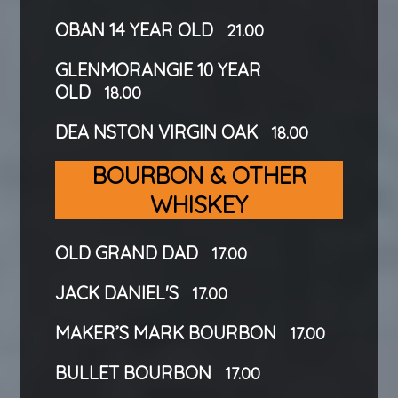
OBAN 14 YEAR OLD
21.00
GLENMORANGIE 10 YEAR
OLD
18.00
DEA NSTON VIRGIN OAK
18.00
BOURBON & OTHER
WHISKEY
OLD GRAND DAD
17.00
JACK DANIEL'S
17.00
MAKER’S MARK BOURBON
17.00
BULLET BOURBON
17.00