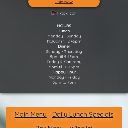
Join Now
HOURS
Lunch
Monday - Sunday
11:30am til 2:45pm
Dinner
Sunday - Thursday
5pm til 9:45pm
Friday & Saturday
5pm til 10:45pm
Happy Hour
Monday - Friday
5pm to 7pm
Main Menu
Daily Lunch Specials