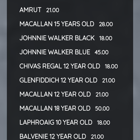
AMRUT
21.00
MACALLAN 15 YEARS OLD
28.00
JOHNNIE WALKER BLACK
18.00
JOHNNIE WALKER BLUE
45.00
CHIVAS REGAL 12 YEAR OLD
18.00
GLENFIDDICH 12 YEAR OLD
21.00
MACALLAN 12 YEAR OLD
21.00
MACALLAN 18 YEAR OLD
50.00
LAPHROAIG 10 YEAR OLD
18.00
BALVENIE 12 YEAR OLD
21.00