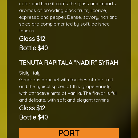
color and here it coats the glass and imparts
aromas of brooding black fruits, licorice,
expresso and pepper. Dense, savory, rich and
spice are complemented by soft, polished
tannins.
Glass $12
Bottle $40
TENUTA RAPITALA “NADIR” SYRAH
Sicily, Italy
Generous bouquet with touches of ripe fruit
and the typical spices of this grape variety,
with attractive hints of vanilla. The flavor is full
and delicate, with soft and elegant tannins
Glass $12
Bottle $40
PORT