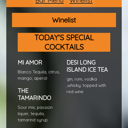
Bar Menu
Winelist
Winelist
TODAY'S SPECIAL
COCKTAILS
MI AMOR
DESI LONG
ISLAND ICE TEA
Blanco Tequila, citrus,
mango, aperol
gin, rum, vodka
,whisky, topped with
THE
red wine
TAMARINDO
Sour mix, passion
liquer, tequila,
tamarind syrup