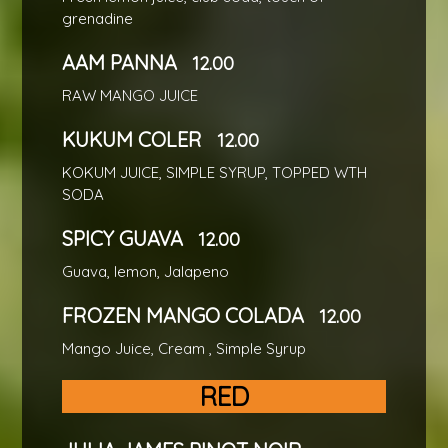
grenadine
AAM PANNA
12.00
RAW MANGO JUICE
KUKUM COLER
12.00
KOKUM JUICE, SIMPLE SYRUP, TOPPED WTH
SODA
SPICY GUAVA
12.00
Guava, lemon, Jalapeno
FROZEN MANGO COLADA
12.00
Mango Juice, Cream , Simple Syrup
RED