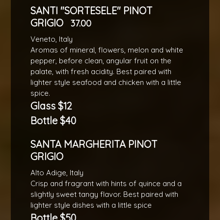
SANTI "SORTESELE" PINOT
GRIGIO
37.00
Veneto, Italy
Aromas of mineral, flowers, melon and white
pepper, before clean, angular fruit on the
palate, with fresh acidity. Best paired with
lighter style seafood and chicken with a little
spice.
Glass $12
Bottle $40
SANTA MARGHERITA PINOT
GRIGIO
Alto Adige, Italy
Crisp and fragrant with hints of quince and a
slightly sweet tangy flavor. Best paired with
lighter style dishes with a little spice
Bottle $50