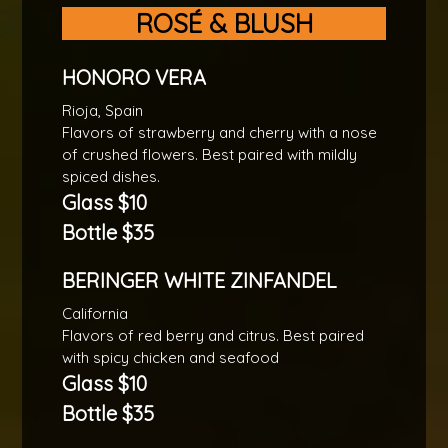
ROSÉ & BLUSH
HONORO VERA
Rioja, Spain
Flavors of strawberry and cherry with a nose
of crushed flowers. Best paired with mildly
spiced dishes.
Glass $10
Bottle $35
BERINGER WHITE ZINFANDEL
California
Flavors of red berry and citrus. Best paired
with spicy chicken and seafood
Glass $10
Bottle $35