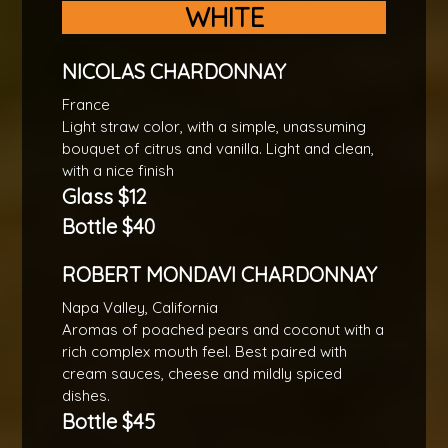
WHITE
NICOLAS CHARDONNAY
France
Light straw color, with a simple, unassuming
bouquet of citrus and vanilla. Light and clean,
with a nice finish
Glass $12
Bottle $40
ROBERT MONDAVI CHARDONNAY
Napa Valley, California
Aromas of poached pears and coconut with a
rich complex mouth feel. Best paired with
cream sauces, cheese and mildly spiced
dishes.
Bottle $45