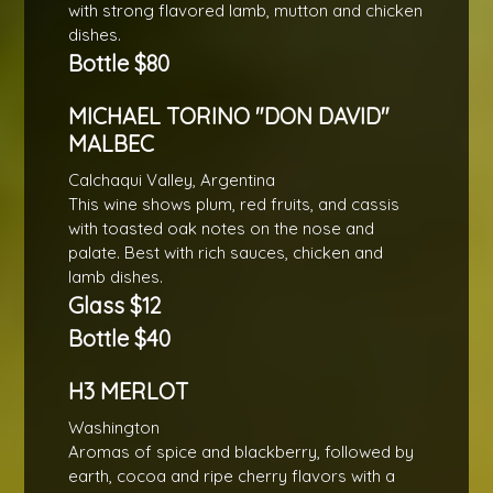
with strong flavored lamb, mutton and chicken
dishes.
Bottle $80
MICHAEL TORINO "DON DAVID"
MALBEC
Calchaqui Valley, Argentina
This wine shows plum, red fruits, and cassis
with toasted oak notes on the nose and
palate. Best with rich sauces, chicken and
lamb dishes.
Glass $12
Bottle $40
H3 MERLOT
Washington
Aromas of spice and blackberry, followed by
earth, cocoa and ripe cherry flavors with a