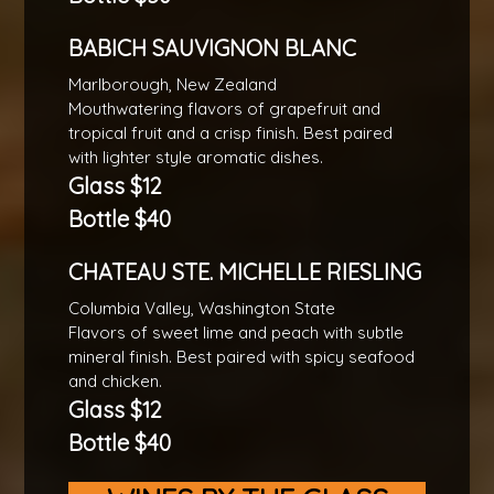
BABICH SAUVIGNON BLANC
Marlborough, New Zealand
Mouthwatering flavors of grapefruit and
tropical fruit and a crisp finish. Best paired
with lighter style aromatic dishes.
Glass $12
Bottle $40
CHATEAU STE. MICHELLE RIESLING
Columbia Valley, Washington State
Flavors of sweet lime and peach with subtle
mineral finish. Best paired with spicy seafood
and chicken.
Glass $12
Bottle $40