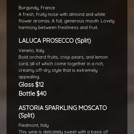
Burgundy, France
A fresh, fruity nose with almond and white
flower aromas. A full, generous mouth. Lovely
harmony between freshness and fruit.
LALUCA PROSECCO (Split)
Veneto, Italy
Bold orchard fruits, crisp pears, and lemon
curd, all of which come together in a rich,
creamy off-dry style that is extremely
appealing.
Glass $12
Bottle $40
ASTORIA SPARKLING MOSCATO
(Split)
Piedmont, Italy
This wine is delicately sweet with a basis of