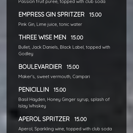
Passion fruit puree, topped with club soda
EMPRESS GIN SPRITZER
15.00
Pink Gin, Lime juice, tonic water
THREE WISE MEN
15.00
Bullet, Jack Daniels, Black Label, topped with
Godley
BOULEVARDIER
15.00
Maker's, sweet vermouth, Campari
PENICILLIN
15.00
Basil Hayden, Honey Ginger syrup, splash of
Islay Whiskey
APEROL SPRITZER
15.00
Aperol, Sparkling wine, topped with club soda