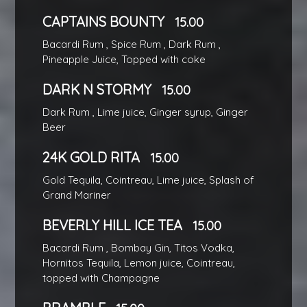
CAPTAINS BOUNTY
15.00
Bacardi Rum , Spice Rum , Dark Rum ,
Pineapple Juice, Topped with coke
DARK N STORMY
15.00
Dark Rum , Lime juice, Ginger syrup, Ginger
Beer
24K GOLD RITA
15.00
Gold Tequila, Cointreau, Lime juice, Splash of
Grand Mariner
BEVERLY HILL ICE TEA
15.00
Bacardi Rum , Bombay Gin, Titos Vodka,
Hornitos Tequila, Lemon juice, Cointreau,
topped with Champagne