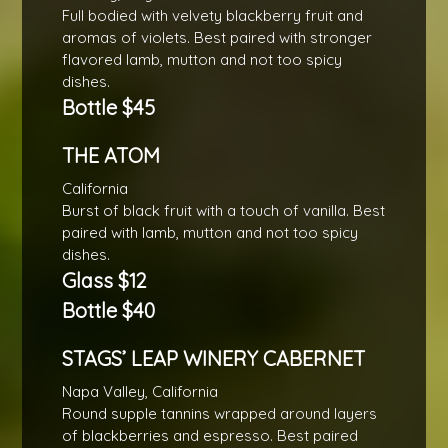
Full bodied with velvety blackberry fruit and
aromas of violets. Best paired with stronger
flavored lamb, mutton and not too spicy
dishes.
Bottle $45
THE ATOM
California
Burst of black fruit with a touch of vanilla. Best
paired with lamb, mutton and not too spicy
dishes.
Glass $12
Bottle $40
STAGS’ LEAP WINERY CABERNET
Napa Valley, California
Round supple tannins wrapped around layers
of blackberries and espresso. Best paired