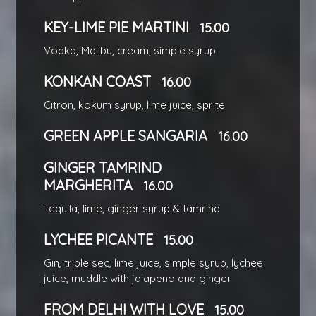
KEY-LIME PIE MARTINI
15.00
Vodka, Malibu, cream, simple syrup
KONKAN COAST
16.00
Citron, kokum syrup, lime juice, sprite
GREEN APPLE SANGARIA
16.00
GINGER TAMRIND
MARGHERITA
16.00
Tequila, lime, ginger syrup & tamrind
LYCHEE PICANTE
15.00
Gin, triple sec, lime juice, simple syrup, lychee
juice, muddle with jalapeno and ginger
FROM DELHI WITH LOVE
15.00