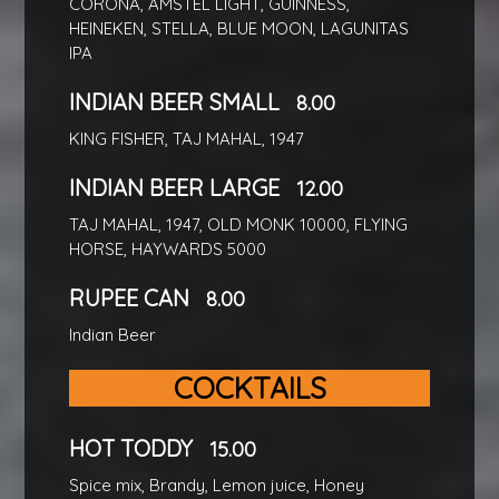
CORONA, AMSTEL LIGHT, GUINNESS,
HEINEKEN, STELLA, BLUE MOON, LAGUNITAS
IPA
INDIAN BEER SMALL
8.00
KING FISHER, TAJ MAHAL, 1947
INDIAN BEER LARGE
12.00
TAJ MAHAL, 1947, OLD MONK 10000, FLYING
HORSE, HAYWARDS 5000
RUPEE CAN
8.00
Indian Beer
COCKTAILS
HOT TODDY
15.00
Spice mix, Brandy, Lemon juice, Honey