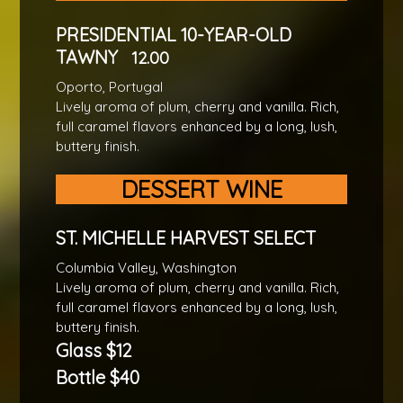
PRESIDENTIAL 10-YEAR-OLD
TAWNY
12.00
Oporto, Portugal
Lively aroma of plum, cherry and vanilla. Rich,
full caramel flavors enhanced by a long, lush,
buttery finish.
DESSERT WINE
ST. MICHELLE HARVEST SELECT
Columbia Valley, Washington
Lively aroma of plum, cherry and vanilla. Rich,
full caramel flavors enhanced by a long, lush,
buttery finish.
Glass $12
Bottle $40