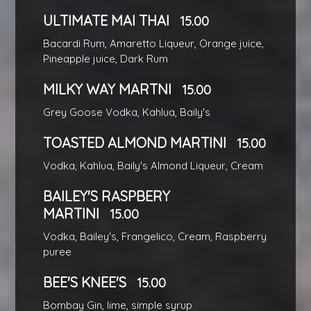
ULTIMATE MAI THAI
15.00
Bacardi Rum, Amaretto Liqueur, Orange juice,
Pineapple juice, Dark Rum
MILKY WAY MARTNI
15.00
Grey Goose Vodka, Kahlua, Baily's
TOASTED ALMOND MARTINI
15.00
Vodka, Kahlua, Baily's Almond Liqueur, Cream
BAILEY'S RASPBERY
MARTINI
15.00
Vodka, Bailey's, Frangelico, Cream, Raspberry
puree
BEE'S KNEE'S
15.00
Bombay Gin, lime, simple syrup